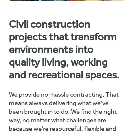
Civil construction
projects that transform
environments into
quality living, working
and recreational spaces.
We provide no-hassle contracting. That
means always delivering what we’ve
been brought in to do. We find the right
way, no matter what challenges are
because we’re resourceful, flexible and