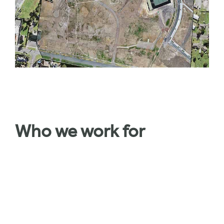
Who we work for