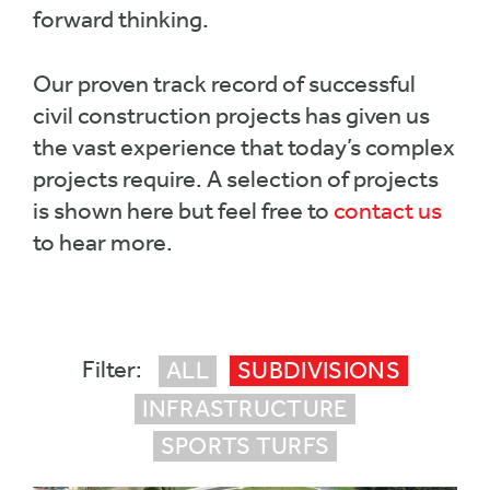
forward thinking.
Our proven track record of successful
civil construction projects has given us
the vast experience that today’s complex
projects require. A selection of projects
is shown here but feel free to
contact us
to hear more.
ALL
SUBDIVISIONS
INFRASTRUCTURE
SPORTS TURFS